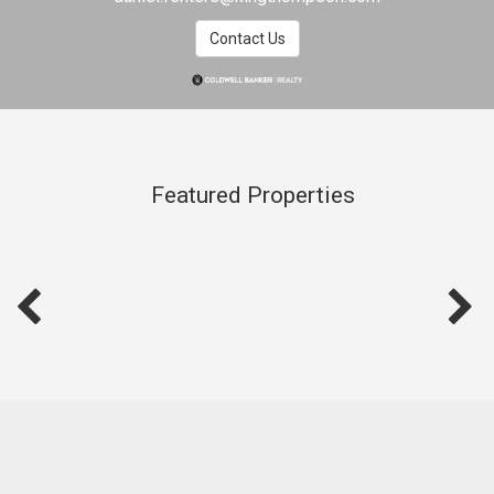
Contact Us
Featured Properties