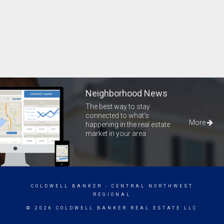
Neighborhood News
The best way to stay
connected to what's
More
happening in the real estate
market in your area
COLDWELL BANKER
- CENTRAL NORTHWEST
REGIONAL
© 2026 COLDWELL BANKER REAL ESTATE LLC