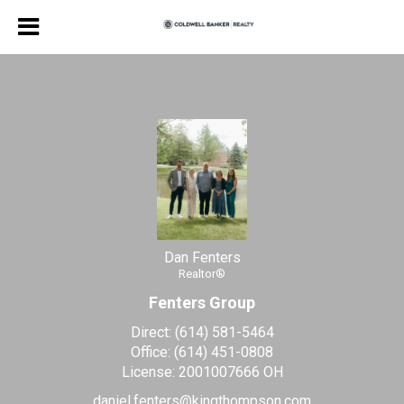
Dan Fenters
Realtor®
Dan
Fenters,
Realtor®
Dan Fenters
Realtor®
Fenters Group
Direct:
(614) 581-5464
Office:
(614) 451-0808
License:
2001007666 OH
daniel.fenters@kingthompson.com