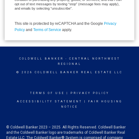
opt out of text messages by texting “stop” (message fees may apply),
and emails by selecting “unsubscribe”.
This site is protected by reCAPTCHA and the Google
Privacy
Policy
and
Terms of Service
apply.
COLDWELL BANKER
- CENTRAL NORTHWEST
REGIONAL
© 2026 COLDWELL BANKER REAL ESTATE LLC
TERMS OF USE
|
PRIVACY POLICY
ACCESSIBILITY STATEMENT
|
FAIR HOUSING
NOTICE
© Coldwell Banker 2023 – 2025. All Rights Reserved. Coldwell Banker
and the Coldwell Banker logo are trademarks of Coldwell Banker Real
Estate LLC. The Coldwell Banker® System is comprised of company