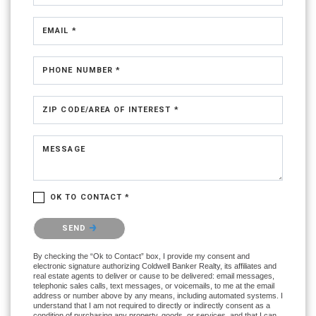
EMAIL *
PHONE NUMBER *
ZIP CODE/AREA OF INTEREST *
MESSAGE
OK TO CONTACT *
Please confirm that you are not a robot.
SEND
By checking the “Ok to Contact” box, I provide my consent and
electronic signature authorizing Coldwell Banker Realty, its affiliates and
real estate agents to deliver or cause to be delivered: email messages,
telephonic sales calls, text messages, or voicemails, to me at the email
address or number above by any means, including automated systems. I
understand that I am not required to directly or indirectly consent as a
condition of purchasing any property, goods, or services, and that I can