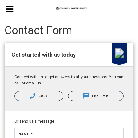
Contact Form
Get started with us today
Connect with us to get answers to all your questions. You can
call or email us.
CALL
TEXT ME
Or send us a message.
NAME *